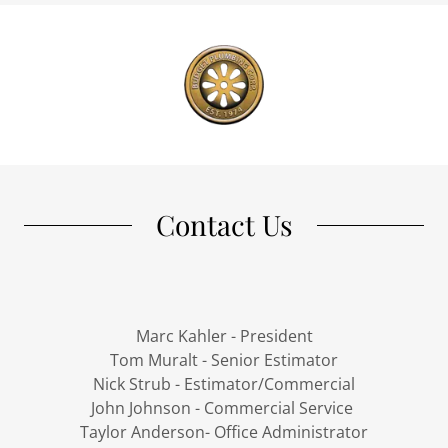
Contact Us
Marc Kahler - President
Tom Muralt - Senior Estimator
Nick Strub - Estimator/Commercial
John Johnson - Commercial Service
Taylor Anderson- Office Administrator