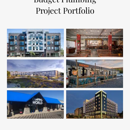
Project Portfolio