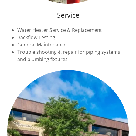
Service
Water Heater Service & Replacement
Backflow Testing
General Maintenance
Trouble shooting & repair for piping systems
and plumbing fixtures