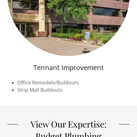
Tennant Improvement
Office Remodels/Buildouts
Strip Mall Buildouts
View Our Expertise:
Budget Plumbing