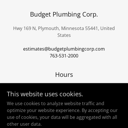
Budget Plumbing Corp.
Hwy 169 N, Plymouth, Minnesota 55441, United
States
estimates@budgetplumbingcorp.com
763-531-2000
Hours
Open today
07:00 am – 03:00 pm
This website uses cookies.
We use cookies to analyze website traffic and
optimize your website experience. By accepting our
use of cookies, your data will be aggregated with all
other user data.
Copyright © 2024 Budget Website - All Rights Reserved.