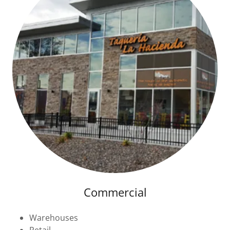
Commercial
Warehouses