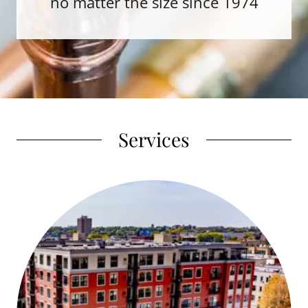
no matter the size since 1974
Services