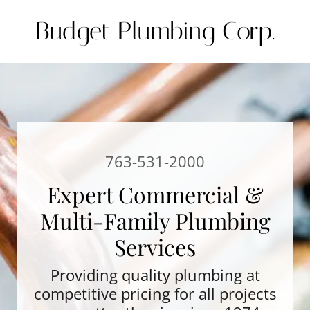
Budget Plumbing Corp.
763-531-2000
Expert Commercial &
Multi-Family Plumbing
Services
Providing quality plumbing at
competitive pricing for all projects