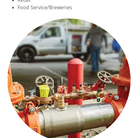
Retail
Food Service/Breweries