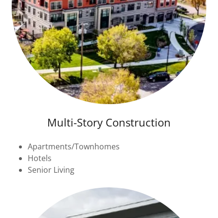
Multi-Story Construction
Apartments/Townhomes
Hotels
Senior Living